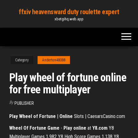
Skip
ffxiv heavensward duty roulette expert
to
xbetgihq.web.app
the
content
Category
Anderton48088
Play wheel of fortune online
for free multiplayer
By
PUBLISHER
Play
Wheel
of Fortune
|
Online
Slots | CaesarsCasino.com
Wheel
Of Fortune
Game
-
Play
online
at
Y8.com
Y8
Multiplayer Games 1,982 Y8 High Score Games 1,138 Y8