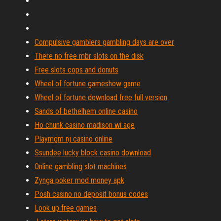
Compulsive gamblers gambling days are over
There no free mbr slots on the disk
Free slots cops and donuts
Wheel of fortune gameshow game
Wheel of fortune download free full version
Sands of bethelhem online casino
Ho chunk casino madison wi age
Playmgm nj casino online
Ssundee lucky block casino download
Online gambling slot machines
Zynga poker mod money apk
Posh casino no deposit bonus codes
Look up free games