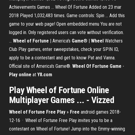
Achievements Games ... Wheel Of Fortune Added on 23 mar
2018 Played 1,032,483 times. Game controls: Spin ... Add this
game to your web page! Open embedded menu You are not
logged in. Only registered users can vote without verification.
...
Wheel of Fortune
| America's
Game
® |
Wheel
Watchers
Club Play games, enter sweepstakes, check your SPIN ID,
apply to be a contestant and get to know Pat and Vanna.
Official site of America's Game®.
Wheel
Of Fortune
Game
-
Play
online
at
Y8.com
Play Wheel of Fortune Online
Multiplayer Games ... - Vizzed
Wheel of Fortune Free Play
»
Free
android games 2018-
12-16 · Wheel of Fortune Free Play invites you to be a
contestant on Wheel of Fortune! Jump into the Emmy-winning