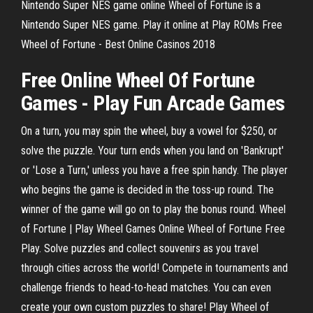
Nintendo Super NES game online Wheel of Fortune is a
Nintendo Super NES game. Play it online at Play ROMs Free
Wheel of Fortune - Best Online Casinos 2018
Free
Online
Wheel Of Fortune
Games -
Play
Fun Arcade Games
On a turn, you may spin the wheel, buy a vowel for $250, or
solve the puzzle. Your turn ends when you land on 'Bankrupt'
or 'Lose a Turn,' unless you have a free spin handy. The player
who begins the game is decided in the toss-up round. The
winner of the game will go on to play the bonus round. Wheel
of Fortune | Play Wheel Games Online Wheel of Fortune Free
Play. Solve puzzles and collect souvenirs as you travel
through cities across the world! Compete in tournaments and
challenge friends to head-to-head matches. You can even
create your own custom puzzles to share! Play Wheel of