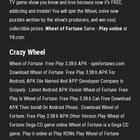
TV game show you know and love because now it’s FREE,
addicting and mobile! You will spin the Wheel, solve new
puzzles written by the show’s producers, and win cool,
collectible prizes.
Wheel of Fortune
Game -
Play online
at
Y8.com
Crazy Wheel
Wheel of Fortune: Free Play 3.38.6 APK - spinfortunes.com
Download Wheel of Fortune: Free Play 3.38.6 APK For
Android, APK File Named And APP Developer Company Is
Scopely . Latest Android APK Vesion Wheel of Fortune: Free
Play Is Wheel of Fortune: Free Play 3.38.6 Can Free Download
APK Then Install On Android Phone.. Download Wheel of
Fortune: Free Play 3.38.6 APK Other Version Play Wheel of
Fortune Sega CD game online Wheel of Fortune is a Sega CD
game. Play it online at Play ROMs Play Wheel of Fortune