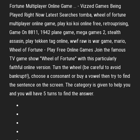
Fortune Multiplayer Online Game ... - Vizzed Games Being
Played Right Now Latest Searches tomba, wheel of fortune
multiplayer online game, play koi koi online free, retrouprising,
Game On 8811, 1942 plane game, mega games 2, stealth
assasin, play tekken tag online, wwf raw is war game, mario,
Wheel of Fortune - Play Free Online Games Join the famous
TV game show "Wheel of Fortune" with this particularly
faithful online version. Turn the wheel (be careful to avoid
bankrupt!), choose a consonant or buy a vowel then try to find
the sentence on the screen. The category is given to help you
and you will have 5 turns to find the answer.