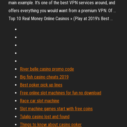
main example. It’s one of the best VPN services around, and
offers everything you would want from a premium VPN. Of ...
Top 10 Real Money Online Casinos » (Play at 2019's Best ...
River belle casino promo code
Big fish casino cheats 2019
Best poker pick up lines
Free online slot machines for fun no download
Race car slot machine
Slot machine games start with free coins
Tulalip casino lost and found
Things to know about casino poker