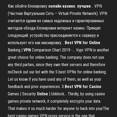
Как обойти блокировку
онлайн
казино
:
лучшие
… VPN
(Частная Виртуальная Сеть – Virtual Private Network). VPN
считается одним из самых надежных и гарантированных
методов обхода блокировки интернет казино. Принцип
следующий: устройство присоединяется к серверу и
использует его как маскировку...
Best
VPN
for
Online
Banking |
VPN
Comparison Chart 2019 -… Vypr VPN is another
great choice for online banking. The company does not use
any third parties, since they own their servers and therefore
noCheck out our list with the 5 best VPNs for online banking.
Let us know if you have used any of them, as well as your
feedback and prior experiences. 3
Best
VPN
for
Casino
Games | Security
Online
| Unblock… Thirdly, by using casino
games private network, it completely encrypts your data.
That makes it so much harder for anyone to hack into yourThe
best casino games VPN proxy service is the one that