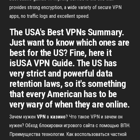
provides strong encryption, a wide variety of secure VPN
apps, no traffic logs and excellent speed.
The USA's Best VPNs Summary.
Just want to know which ones are
best for the US? Fine, here it
isUSA VPN Guide. The US has
very strict and powerful data
retention laws, so it's something
that every American has to be
very wary of when they are online.
Зачем нужен
VPN
в
казино
? Что такое VPN и зачем он
нужен? Обход блокировки игрового сайта с помощью ВПН.
Преимущества технологии. Как воспользоваться частной