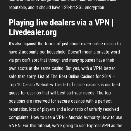
reputable, and it should have 128-bit SSL encryption
Playing live dealers via a VPN |
Livedealer.org
It's also against the terms of just about every online casino to
have 2 accounts per household. Doesn't mean a private word
via pm can't sort that though and many spouses have their
own accts at the same casino. But yes, with a VPN, better
safe than sorry. List of The Best Online Casinos for 2019 –
Top 10 Casino Websites This list of online casinos is our best
guess for casinos that will best suit your needs. The top
positions are reserved for secure casinos with a perfect
reputation, lots of players and a low ratio of unfairly resolved
complaints. How to use a VPN - Android Authority How to use
a VPN. For this tutorial, we’re going to use ExpressVPN as the