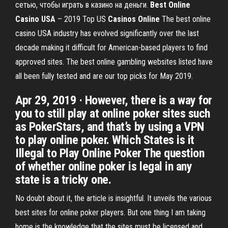
сетью, чтобы играть в казино на деньги.
Best
Online
Casino
USA
– 2019 Top US
Casinos
Online
The best online
casino USA industry has evolved significantly over the last
decade making it difficult for American-based players to find
approved sites. The best online gambling websites listed have
all been fully tested and are our top picks for May 2019.
Apr 29, 2019 · However, there is a way for
you to still play at online poker sites such
as PokerStars, and that’s by using a VPN
to play online poker. Which States is it
Illegal to Play Online Poker The question
of whether online poker is legal in any
state is a tricky one.
No doubt about it, the article is insightful. It unveils the various
best sites for online poker players. But one thing I am taking
home is the knowledge that the sites must be licensed and