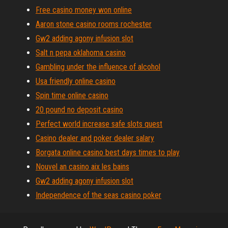
Free casino money won online
Aaron stone casino rooms rochester
Gw2 adding agony infusion slot
Salt n pepa oklahoma casino
Gambling under the influence of alcohol
Usa friendly online casino
Spin time online casino
20 pound no deposit casino
Perfect world increase safe slots quest
Casino dealer and poker dealer salary
Borgata online casino best days times to play
Nouvel an casino aix les bains
Gw2 adding agony infusion slot
Independence of the seas casino poker