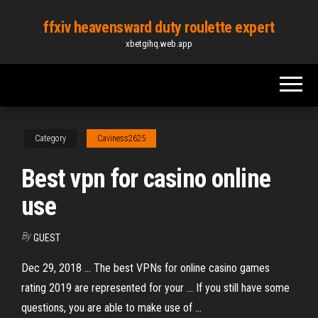
Skip
ffxiv heavensward duty roulette expert
to
xbetgihq.web.app
the
content
Category
Caviness2625
Best vpn for casino online
use
By
GUEST
Dec 29, 2018 ... The best VPNs for online casino games
rating 2019 are represented for your ... If you still have some
questions, you are able to make use of ...