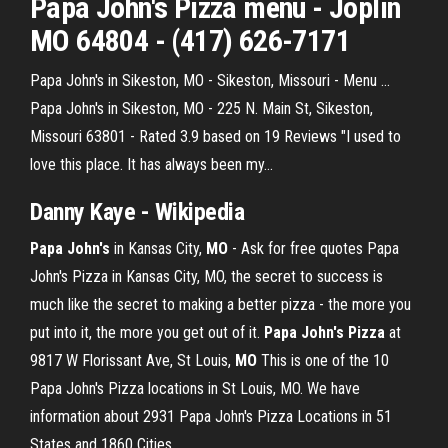
Papa John's Pizza
menu - Joplin
MO
64804 - (417) 626-7171
Papa John's in Sikeston, MO - Sikeston, Missouri - Menu ...
Papa John's in Sikeston, MO - 225 N. Main St, Sikeston,
Missouri 63801 - Rated 3.9 based on 19 Reviews "I used to
love this place. It has always been my...
Danny Kaye - Wikipedia
Papa
John's
in Kansas City,
MO
- Ask for free quotes Papa
John's Pizza in Kansas City, MO, the secret to success is
much like the secret to making a better pizza - the more you
put into it, the more you get out of it.
Papa John's Pizza
at
9817 W Florissant Ave, St Louis,
MO
This is one of the 10
Papa John's Pizza locations in St Louis, MO. We have
information about 2931 Papa John's Pizza Locations in 51
States and 1860 Cities.