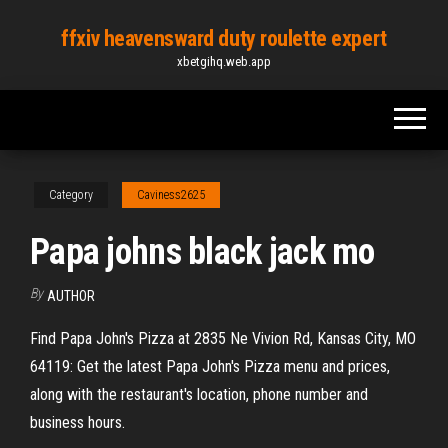
Skip
ffxiv heavensward duty roulette expert
to
xbetgihq.web.app
the
content
Category
Caviness2625
Papa johns black jack mo
By
AUTHOR
Find Papa John's Pizza at 2835 Ne Vivion Rd, Kansas City, MO
64119: Get the latest Papa John's Pizza menu and prices,
along with the restaurant's location, phone number and
business hours.