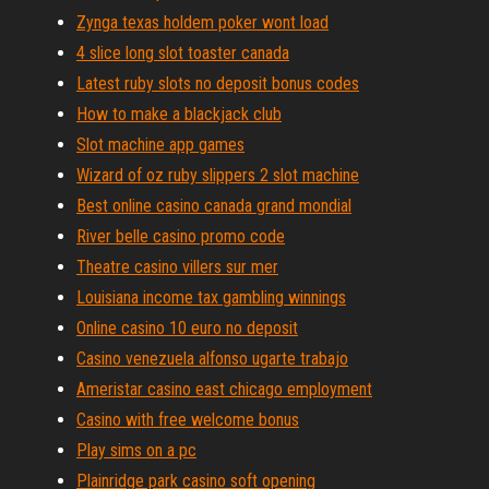
Zynga texas holdem poker wont load
4 slice long slot toaster canada
Latest ruby slots no deposit bonus codes
How to make a blackjack club
Slot machine app games
Wizard of oz ruby slippers 2 slot machine
Best online casino canada grand mondial
River belle casino promo code
Theatre casino villers sur mer
Louisiana income tax gambling winnings
Online casino 10 euro no deposit
Casino venezuela alfonso ugarte trabajo
Ameristar casino east chicago employment
Casino with free welcome bonus
Play sims on a pc
Plainridge park casino soft opening