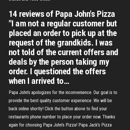
14 reviews of Papa John's Pizza
"I am not a regular customer but
placed an order to pick up at the
request of the grandkids. I was
not told of the current offers and
deals by the person taking my
order. I questioned the offers
when I arrived to…
Papa John’s apologizes for the inconvenience. Our goal is to
provide the best quality customer experience. We will be
back online shortly! Click the button above to find your
restaurants phone number to place your order now. Thanks
again for choosing Papa John’s Pizza! Papa Jack's Pizza