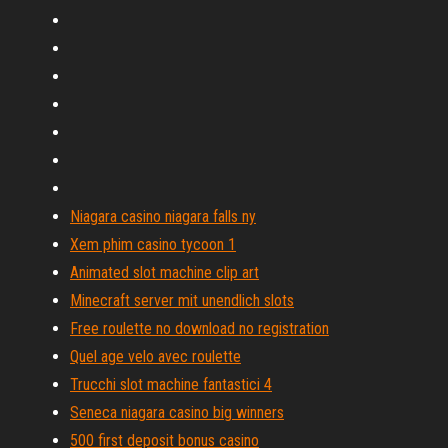
Niagara casino niagara falls ny
Xem phim casino tycoon 1
Animated slot machine clip art
Minecraft server mit unendlich slots
Free roulette no download no registration
Quel age velo avec roulette
Trucchi slot machine fantastici 4
Seneca niagara casino big winners
500 first deposit bonus casino