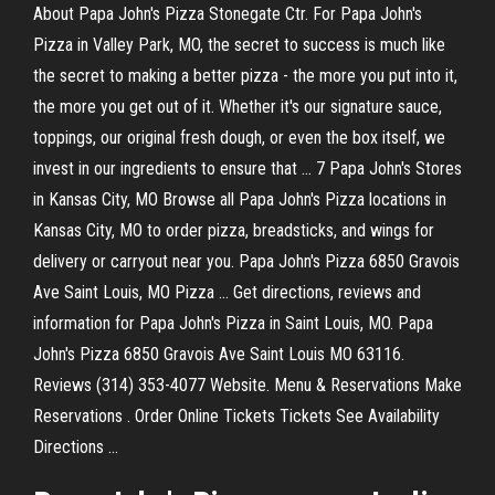
About Papa John's Pizza Stonegate Ctr. For Papa John's
Pizza in Valley Park, MO, the secret to success is much like
the secret to making a better pizza - the more you put into it,
the more you get out of it. Whether it's our signature sauce,
toppings, our original fresh dough, or even the box itself, we
invest in our ingredients to ensure that ... 7 Papa John's Stores
in Kansas City, MO Browse all Papa John's Pizza locations in
Kansas City, MO to order pizza, breadsticks, and wings for
delivery or carryout near you. Papa John's Pizza 6850 Gravois
Ave Saint Louis, MO Pizza ... Get directions, reviews and
information for Papa John's Pizza in Saint Louis, MO. Papa
John's Pizza 6850 Gravois Ave Saint Louis MO 63116.
Reviews (314) 353-4077 Website. Menu & Reservations Make
Reservations . Order Online Tickets Tickets See Availability
Directions ...