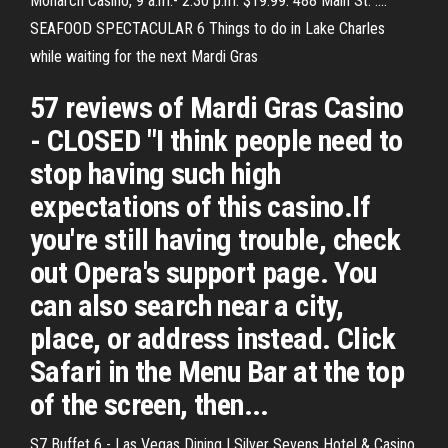
Monarch Casino, 9 a.m.- 2:30 p.m. $19.99. 488 Main St. ....
SEAFOOD SPECTACULAR 6 Things to do in Lake Charles
while waiting for the next Mardi Gras
57 reviews of Mardi Gras Casino
- CLOSED "I think people need to
stop having such high
expectations of this casino.If
you're still having trouble, check
out Opera's support page. You
can also search near a city,
place, or address instead. Click
Safari in the Menu Bar at the top
of the screen, then...
S7 Buffet 6 - Las Vegas Dining | Silver Sevens Hotel & Casino