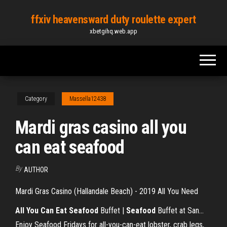
Skip
ffxiv heavensward duty roulette expert
to
xbetgihq.web.app
the
content
Category
Massella12438
Mardi gras casino all you
can eat seafood
By
AUTHOR
Mardi Gras Casino (Hallandale Beach) - 2019 All You Need
All
You
Can
Eat
Seafood
Buffet |
Seafood
Buffet at San…
Enjoy Seafood Fridays for all-you-can-eat lobster, crab legs,