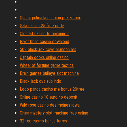
Que significa la cancion poker face
Gala casino 25 free code
Closest casino to bayonne nj
River belle casino download
502 blackjack cove brandon ms
Captain cooks online casino
Wheel of fortune game tactics
Brain games bulleye slot machine
Black jack ova sub indo
Loco panda casino me bonus 20free
Online casino 10 euro no deposit
Wild rose casino des moines iowa
China mystery slot machine free online
32 red casino bonus terms