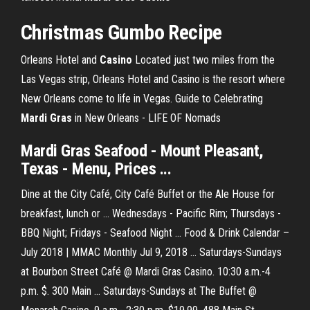
Christmas Gumbo Recipe
Orleans Hotel and
Casino
Located just two miles from the
Las Vegas strip, Orleans Hotel and Casino is the resort where
New Orleans come to life in Vegas.
Guide to Celebrating
Mardi
Gras
in New Orleans - LIFE OF Nomads
Mardi Gras Seafood - Mount Pleasant,
Texas - Menu, Prices ...
Dine at the City Café, City Café Buffet or the Ale House for
breakfast, lunch or ... Wednesdays - Pacific Rim; Thursdays -
BBQ Night; Fridays - Seafood Night ... Food & Drink Calendar –
July 2018 | MMAC Monthly Jul 9, 2018 ... Saturdays-Sundays
at Bourbon Street Café @ Mardi Gras Casino. 10:30 a.m.-4
p.m. $. 300 Main ... Saturdays-Sundays at The Buffet @