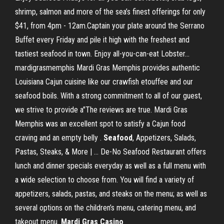
shrimp, salmon and more of the sea’s finest offerings for only
$41, from 4pm - 12am.Captain your plate around the Serrano
Buffet every Friday and pile it high with the freshest and
tastiest seafood in town. Enjoy all-you-can-eat Lobster...
mardigrasmemphis Mardi Gras Memphis provides authentic
Louisiana Cajun cuisine like our crawfish etouffee and our
seafood boils. With a strong commitment to all of our guest,
we strive to provide a"The reviews are true. Mardi Gras
Memphis was an excellent spot to satisfy a Cajun food
craving and an empty belly .
Seafood
, Appetizers, Salads,
Pastas, Steaks, & More | … De-No Seafood Restaurant offers
lunch and dinner specials everyday as well as a full menu with
a wide selection to choose from. You will find a variety of
appetizers, salads, pastas, and steaks on the menu; as well as
several options on the children’s menu, catering menu, and
takeout menu.
Mardi
Gras
Casino