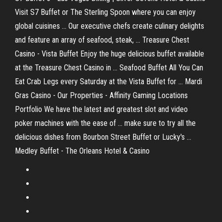
Visit S7 Buffet or The Sterling Spoon where you can enjoy
global cuisines ... Our executive chefs create culinary delights
and feature an array of seafood, steak, ... Treasure Chest
Casino - Vista Buffet Enjoy the huge delicious buffet available
at the Treasure Chest Casino in ... Seafood Buffet All You Can
Eat Crab Legs every Saturday at the Vista Buffet for ... Mardi
Gras Casino - Our Properties - Affinity Gaming Locations
Portfolio We have the latest and greatest slot and video
poker machines with the ease of ... make sure to try all the
delicious dishes from Bourbon Street Buffet or Lucky's ...
Medley Buffet - The Orleans Hotel & Casino