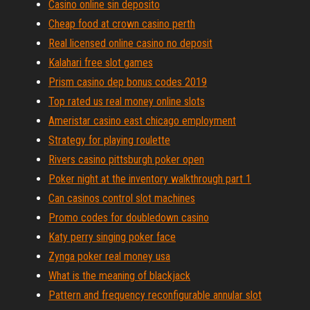
Casino online sin deposito
Cheap food at crown casino perth
Real licensed online casino no deposit
Kalahari free slot games
Prism casino dep bonus codes 2019
Top rated us real money online slots
Ameristar casino east chicago employment
Strategy for playing roulette
Rivers casino pittsburgh poker open
Poker night at the inventory walkthrough part 1
Can casinos control slot machines
Promo codes for doubledown casino
Katy perry singing poker face
Zynga poker real money usa
What is the meaning of blackjack
Pattern and frequency reconfigurable annular slot