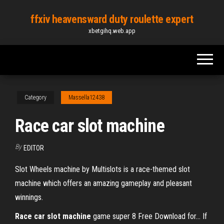
Skip
ffxiv heavensward duty roulette expert
to
xbetgihq.web.app
the
content
Category
Massella12438
Race car slot machine
By
EDITOR
Slot Wheels machine by Multislots is a race-themed slot
machine which offers an amazing gameplay and pleasant
winnings.
Race
car
slot
machine
game super 8 Free Download for… If