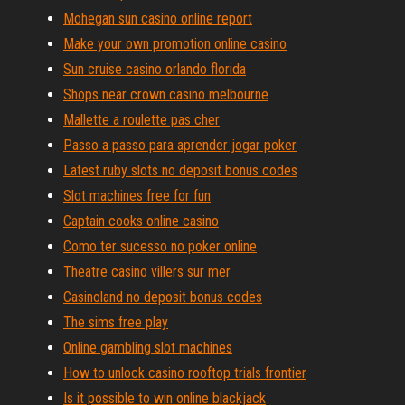
Mohegan sun casino online report
Make your own promotion online casino
Sun cruise casino orlando florida
Shops near crown casino melbourne
Mallette a roulette pas cher
Passo a passo para aprender jogar poker
Latest ruby slots no deposit bonus codes
Slot machines free for fun
Captain cooks online casino
Como ter sucesso no poker online
Theatre casino villers sur mer
Casinoland no deposit bonus codes
The sims free play
Online gambling slot machines
How to unlock casino rooftop trials frontier
Is it possible to win online blackjack