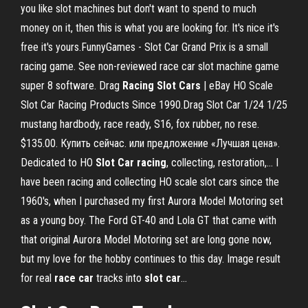
you like slot machines but don't want to spend to much
money on it, then this is what you are looking for. It's nice it's
free it's yours.FunnyGames - Slot Car Grand Prix is a small
racing game. See non-reviewed race car slot machine game
super 8 software. Drag
Racing
Slot
Cars
| eBay HO Scale
Slot Car Racing Products Since 1990.Drag Slot Car 1/24 1/25
mustang hardbody, race ready, S16, fox rubber, no rese.
$135.00. Купить сейчас. или предложение «Лучшая цена».
Dedicated to HO
Slot
Car
racing
, collecting, restoration,… I
have been racing and collecting HO scale slot cars since the
1960's, when I purchased my first Aurora Model Motoring set
as a young boy. The Ford GT-40 and Lola GT that came with
that original Aurora Model Motoring set are long gone now,
but my love for the hobby continues to this day. Image result
for real
race
car
tracks into
slot
car
…