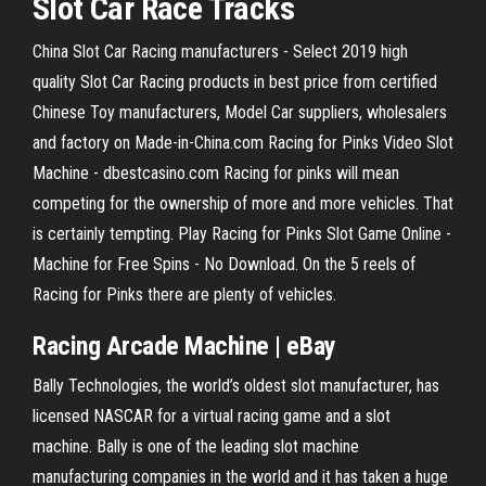
Slot
Car
Race
Tracks
China Slot Car Racing manufacturers - Select 2019 high
quality Slot Car Racing products in best price from certified
Chinese Toy manufacturers, Model Car suppliers, wholesalers
and factory on Made-in-China.com Racing for Pinks Video Slot
Machine - dbestcasino.com Racing for pinks will mean
competing for the ownership of more and more vehicles. That
is certainly tempting. Play Racing for Pinks Slot Game Online -
Machine for Free Spins - No Download. On the 5 reels of
Racing for Pinks there are plenty of vehicles.
Racing Arcade Machine | eBay
Bally Technologies, the world’s oldest slot manufacturer, has
licensed NASCAR for a virtual racing game and a slot
machine. Bally is one of the leading slot machine
manufacturing companies in the world and it has taken a huge