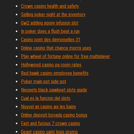
Crown casino health and safety
Selling poker night at the inventory
Gw2 adding agony infusion slot
In poker does a flush beat a run
Casino pont des demoiselles 31
Online casino that chance morris uses
Play wheel of fortune online for free multiplayer
Hollywood casino pa room rates
Red hawk casino employee benefits
Poker main pot side pot
Neopets black pawkeet slots guide
Cual es la funcion del slots
Nouvel an casino aix les bains
Online deposit bovada casino bonus
Fast and furious 7 crown casino
Geant casino saint louis promo