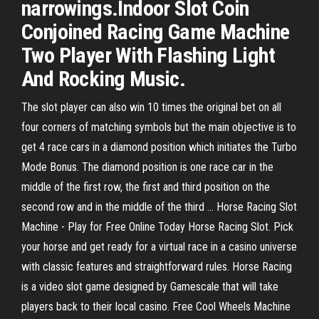
narrowings.Indoor Slot Coin
Conjoined Racing Game Machine
Two Player With Flashing Light
And Rocking Music.
The slot player can also win 10 times the original bet on all
four corners of matching symbols but the main objective is to
get 4 race cars in a diamond position which initiates the Turbo
Mode Bonus. The diamond position is one race car in the
middle of the first row, the first and third position on the
second row and in the middle of the third ... Horse Racing Slot
Machine - Play for Free Online Today Horse Racing Slot. Pick
your horse and get ready for a virtual race in a casino universe
with classic features and straightforward rules. Horse Racing
is a video slot game designed by Gamescale that will take
players back to their local casino. Free Cool Wheels Machine