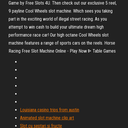
Game by Free Slots 4U. Then check out our exclusive 5 reel,
9 payline Cool Wheels slot machine. Which sees you taking
part in the exciting world of illegal street racing. As you
attempt to win cash to build your ultimate dream high
performance race car! Our high octane Cool Wheels slot
machine features a range of sports cars on the reels. Horse
Racing Free Slot Machine Online - Play Now ᐈ Table Games
Louisiana casino trips from austin
Animated slot machine clip art
Slot cu septari si fructe