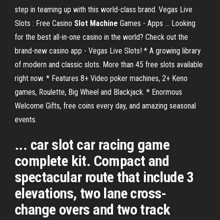
step in teaming up with this world-class brand. Vegas Live
Slots : Free Casino
Slot
Machine
Games - Apps ... Looking
for the best all-in-one casino in the world? Check out the
brand-new casino app - Vegas Live Slots! * A growing library
of modern and classic slots. More than 45 free slots available
right now. * Features 8+ Video poker machines, 2+ Keno
games, Roulette, Big Wheel and Blackjack. * Enormous
Welcome Gifts, free coins every day, and amazing seasonal
events.
... car slot car racing game
complete kit. Compact and
spectacular route that include 3
elevations, two lane cross-
change overs and two track