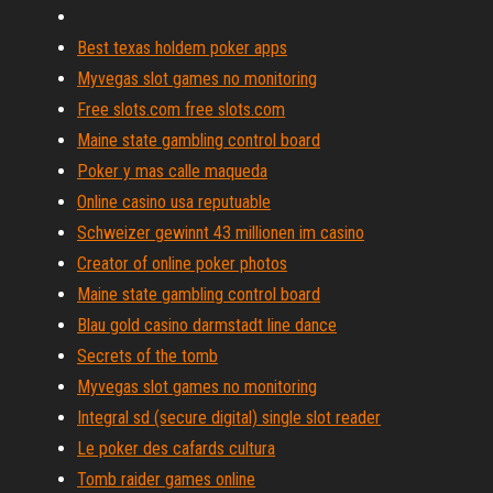
Best texas holdem poker apps
Myvegas slot games no monitoring
Free slots.com free slots.com
Maine state gambling control board
Poker y mas calle maqueda
Online casino usa reputuable
Schweizer gewinnt 43 millionen im casino
Creator of online poker photos
Maine state gambling control board
Blau gold casino darmstadt line dance
Secrets of the tomb
Myvegas slot games no monitoring
Integral sd (secure digital) single slot reader
Le poker des cafards cultura
Tomb raider games online