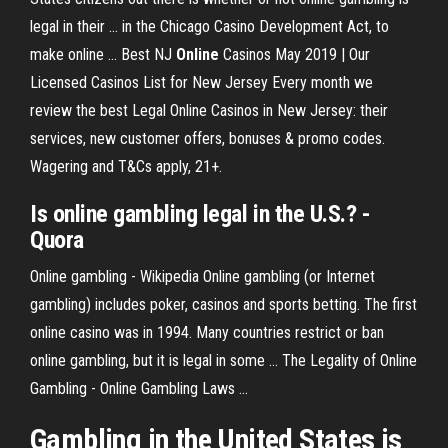
legal in their ... in the Chicago Casino Development Act, to
make online ... Best NJ
Online
Casinos May 2019 | Our
Licensed Casinos List for New Jersey Every month we
review the best Legal Online Casinos in New Jersey: their
services, new customer offers, bonuses & promo codes.
Wagering and T&Cs apply, 21+.
Is
online gambling legal
in the U.S.? -
Quora
Online gambling - Wikipedia Online gambling (or Internet
gambling) includes poker, casinos and sports betting. The first
online casino was in 1994. Many countries restrict or ban
online gambling, but it is legal in some ... The Legality of Online
Gambling - Online Gambling Laws ...
Gambling in the United States is