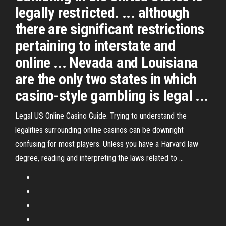
legally restricted. ... although
there are significant restrictions
pertaining to interstate and
online ... Nevada and Louisiana
are the only two states in which
casino-style gambling is legal ...
Legal US Online Casino Guide. Trying to understand the
legalities surrounding online casinos can be downright
confusing for most players. Unless you have a Harvard law
degree, reading and interpreting the laws related to ...