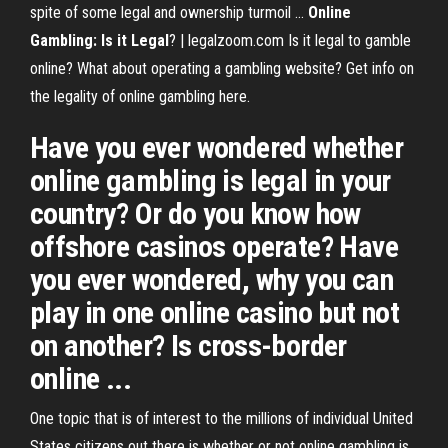
spite of some legal and ownership turmoil ...
Online
Gambling: Is it Legal
? | legalzoom.com Is it legal to gamble
online? What about operating a gambling website? Get info on
the legality of online gambling here.
Have you ever wondered whether
online gambling is legal in your
country? Or do you know how
offshore casinos operate? Have
you ever wondered, why you can
play in one online casino but not
on another? Is cross-border
online ...
One topic that is of interest to the millions of individual United
States citizens out there is whether or not online gambling is