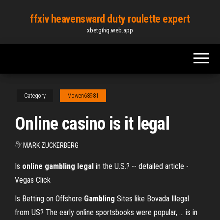
Skip
ffxiv heavensward duty roulette expert
to
xbetgihq.web.app
the
content
Category
Mowen68981
Online casino is it legal
By
MARK ZUCKERBERG
Is
online gambling legal
in the U.S.? -- detailed article -
Vegas Click
Is Betting on Offshore
Gambling
Sites like Bovada Illegal
from US? The early online sportsbooks were popular, ... is in