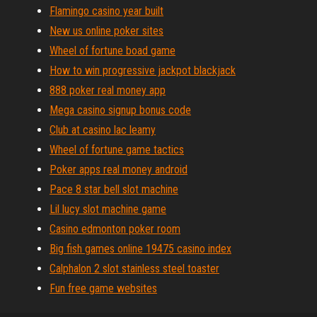
Flamingo casino year built
New us online poker sites
Wheel of fortune boad game
How to win progressive jackpot blackjack
888 poker real money app
Mega casino signup bonus code
Club at casino lac leamy
Wheel of fortune game tactics
Poker apps real money android
Pace 8 star bell slot machine
Lil lucy slot machine game
Casino edmonton poker room
Big fish games online 19475 casino index
Calphalon 2 slot stainless steel toaster
Fun free game websites